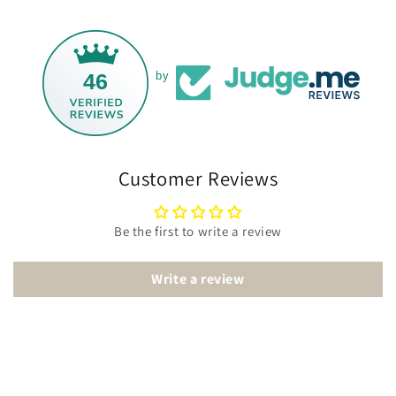
46
by
Customer Reviews
Be the first to write a review
Write a review