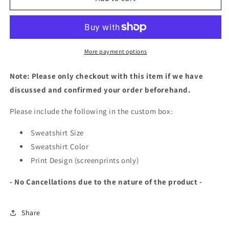
Bar
Bar
|
|
Print
Print
Design
Design
More payment options
Note: Please only checkout with this item if we have
discussed and confirmed your order beforehand.
Please include the following in the custom box:
Sweatshirt Size
Sweatshirt Color
Print Design (screenprints only)
- No Cancellations due to the nature of the product -
Share