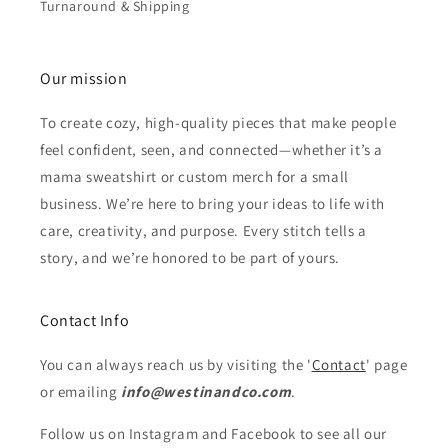
Turnaround & Shipping
Our mission
To create cozy, high-quality pieces that make people
feel confident, seen, and connected—whether it’s a
mama sweatshirt or custom merch for a small
business. We’re here to bring your ideas to life with
care, creativity, and purpose. Every stitch tells a
story, and we’re honored to be part of yours.
Contact Info
You can always reach us by visiting the '
Contact
' page
or emailing
info@westinandco.com
.
Follow us on Instagram and Facebook to see all our