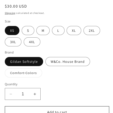
Regular
$30.00 USD
price
Shipping
calculated at checkout.
Size
XS
S
M
L
XL
2XL
3XL
4XL
Brand
Gildan Softstyle
W&Co. House Brand
Variant
Comfort Colors
sold
out
or
Quantity
unavailable
Decrease
Increase
quantity
quantity
for
for
Crewneck
Crewneck
Add to cart