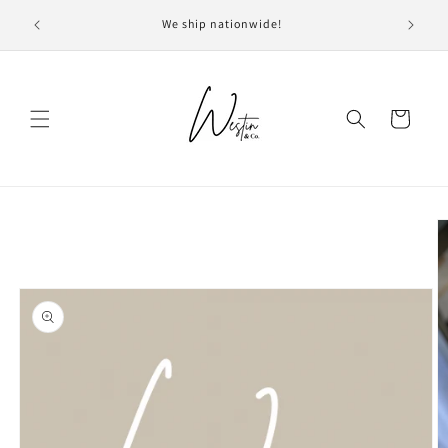
Skip to
Current 
We ship nationwide!
content
we
Cart
Skip to
product
information