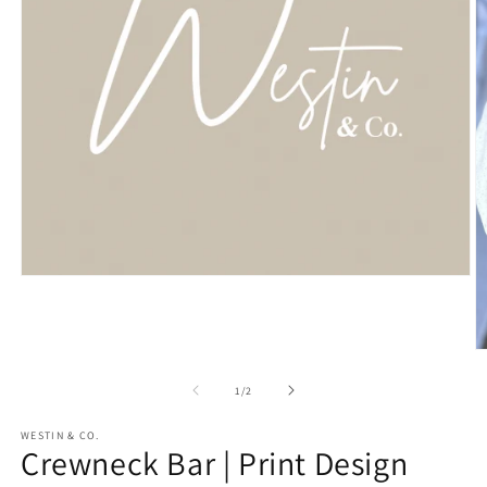
Open
media
1
in
modal
O
m
2
of
1
/
2
in
m
WESTIN & CO.
Crewneck Bar | Print Design