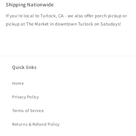
Shipping Nationwide
If you're local to Turlock, CA - we also offer porch pickup or
pickup at The Market in downtown Turlock on Satudays!
Quick links
Home
Privacy Policy
Terms of Service
Returns & Refund Policy